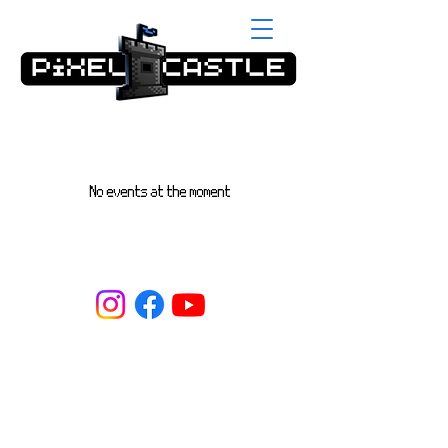
No events at the moment