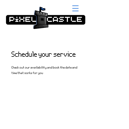
Schedule your service
Check out our availability and book the date and
time that works for you